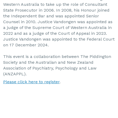
Western Australia to take up the role of Consultant
State Prosecutor in 2006. In 2008, his Honour joined
the Independent Bar and was appointed Senior
Counsel in 2010. Justice Vandongen was appointed as
a judge of the Supreme Court of Western Australia in
2022 and as a judge of the Court of Appeal in 2023.
Justice Vandongen was appointed to the Federal Court
on 17 December 2024.
This event is a collaboration between The Piddington
Society and the Australian and New Zealand
Association of Psychiatry, Psychology and Law
(ANZAPPL).
Please click here to register
.