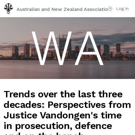
Log in
Australian and New Zealand Association of Psychi
Trends over the last three
decades: Perspectives from
Justice Vandongen's time
in prosecution, defence