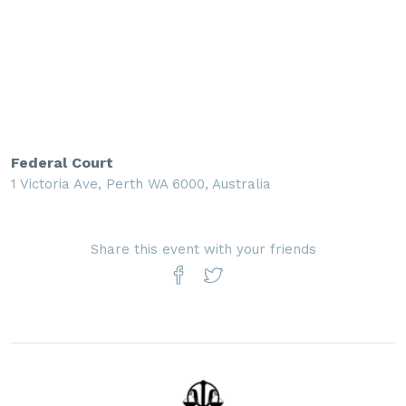
Federal Court
1 Victoria Ave, Perth WA 6000, Australia
Share this event with your friends