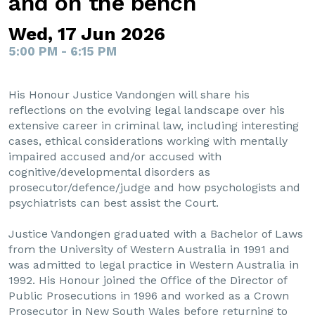
and on the bench
Wed, 17 Jun 2026
5:00 PM - 6:15 PM
His Honour Justice Vandongen will share his
reflections on the evolving legal landscape over his
extensive career in criminal law, including interesting
cases, ethical considerations working with mentally
impaired accused and/or accused with
cognitive/developmental disorders as
prosecutor/defence/judge and how psychologists and
psychiatrists can best assist the Court.
Justice Vandongen graduated with a Bachelor of Laws
from the University of Western Australia in 1991 and
was admitted to legal practice in Western Australia in
1992. His Honour joined the Office of the Director of
Public Prosecutions in 1996 and worked as a Crown
Prosecutor in New South Wales before returning to